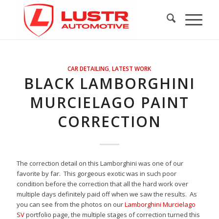
CAR DETAILING
,
LATEST WORK
BLACK LAMBORGHINI
MURCIELAGO PAINT
CORRECTION
The correction detail on this Lamborghini was one of our
favorite by far. This gorgeous exotic was in such poor
condition before the correction that all the hard work over
multiple days definitely paid off when we saw the results. As
you can see from the photos on our
Lamborghini Murcielago
SV
portfolio page, the multiple stages of correction turned this