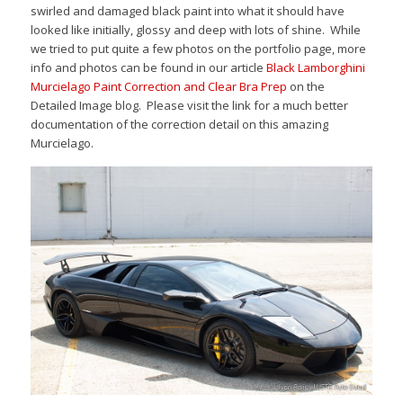
swirled and damaged black paint into what it should have
looked like initially, glossy and deep with lots of shine. While
we tried to put quite a few photos on the portfolio page, more
info and photos can be found in our article
Black Lamborghini
Murcielago Paint Correction and Clear Bra Prep
on the
Detailed Image blog. Please visit the link for a much better
documentation of the correction detail on this amazing
Murcielago.