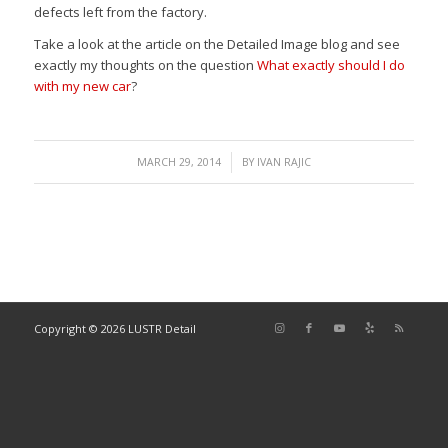
defects left from the factory.
Take a look at the article on the Detailed Image blog and see
exactly my thoughts on the question
What exactly should I do
with my new car
?
/
MARCH 29, 2014
BY
IVAN RAJIC
Copyright © 2026 LUSTR Detail