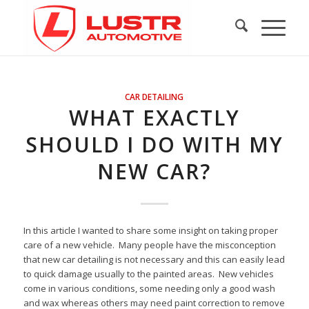
CAR DETAILING
WHAT EXACTLY
SHOULD I DO WITH MY
NEW CAR?
In this article I wanted to share some insight on taking proper
care of a new vehicle. Many people have the misconception
that new car detailing is not necessary and this can easily lead
to quick damage usually to the painted areas. New vehicles
come in various conditions, some needing only a good wash
and wax whereas others may need paint correction to remove