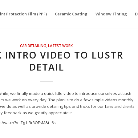
int Protection Film (PPF)
Ceramic Coating
Window Tinting
D
CAR DETAILING
,
LATEST WORK
 INTRO VIDEO TO LUSTR
DETAIL
while, we finally made a quick little video to introduce ourselves at Lustr
rs we work on every day. The plan is to do a few simple videos monthly
e do as well as provide detailing tips and tricks for our fans and clients.
ny feedback as we greatly appreciate it.
om/watch?v=Zg-bRr3OFsM&t=6s