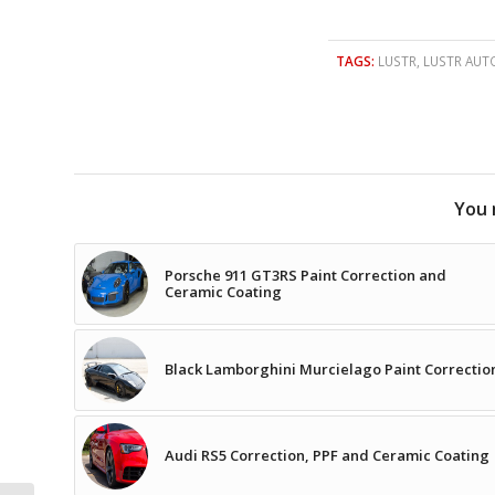
TAGS:
LUSTR
,
LUSTR AUT
You 
Porsche 911 GT3RS Paint Correction and
Ceramic Coating
Black Lamborghini Murcielago Paint Correctio
Audi RS5 Correction, PPF and Ceramic Coating