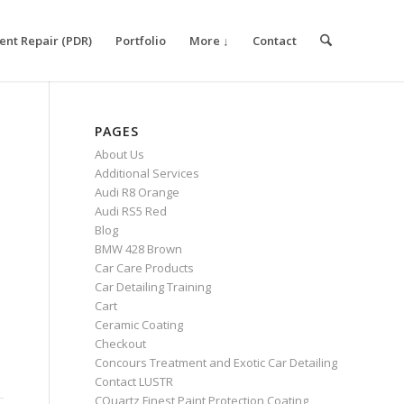
ent Repair (PDR)
Portfolio
More ↓
Contact
PAGES
About Us
Additional Services
Audi R8 Orange
Audi RS5 Red
Blog
BMW 428 Brown
Car Care Products
Car Detailing Training
Cart
Ceramic Coating
Checkout
Concours Treatment and Exotic Car Detailing
Contact LUSTR
CQuartz Finest Paint Protection Coating