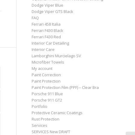
Dodge Viper Blue
Dodge Viper GTS Black
FAQ
Ferrari 458 Italia
Ferrari F430 Black
Ferrari F430 Red
Interior Car Detailing
Interior Care
Lamborghini Murcielago SV
Microfiber Towels
My account
Paint Correction
Paint Protection
Paint Protection Film (PPF) – Clear Bra
Porsche 911 Blue
Porsche 911 GT2
Portfolio
Protective Ceramic Coatings
Rust Protection
Services
SERVICES New DRAFT