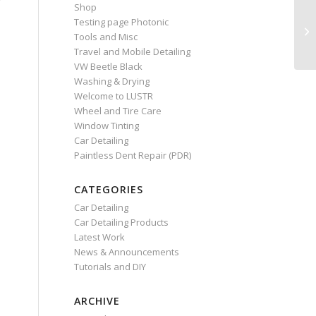
Shop
Testing page Photonic
Tools and Misc
Travel and Mobile Detailing
VW Beetle Black
Washing & Drying
Welcome to LUSTR
Wheel and Tire Care
Window Tinting
Car Detailing
Paintless Dent Repair (PDR)
CATEGORIES
Car Detailing
Car Detailing Products
Latest Work
News & Announcements
Tutorials and DIY
ARCHIVE