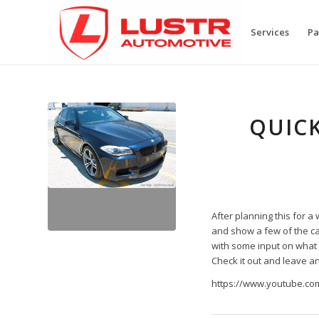
Services
Pa
QUICK
After planning this for a 
and show a few of the ca
with some input on what w
Check it out and leave a
https://www.youtube.c