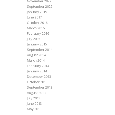
November 2022
September 2022
January 2019
June 2017
October 2016
March 2016
February 2016
July 2015
January 2015
September 2014
August 2014
March 2014
February 2014
January 2014
December 2013
October 2013
September 2013
August 2013
July 2013
June 2013
May 2013