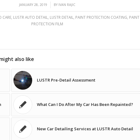
/
JANUARY 28, 2019
BY
IVAN RAJIC
O CARE
,
LUSTR AUTO DETAIL
,
LUSTR DETAIL
,
PAINT PROTECTION COATING
,
PAINT
PROTECTION FILM
might also like
LUSTR Pre-Detail Assessment
n
What Can I Do After My Car Has Been Repainted?
New Car Detailing Services at LUSTR Auto Detail